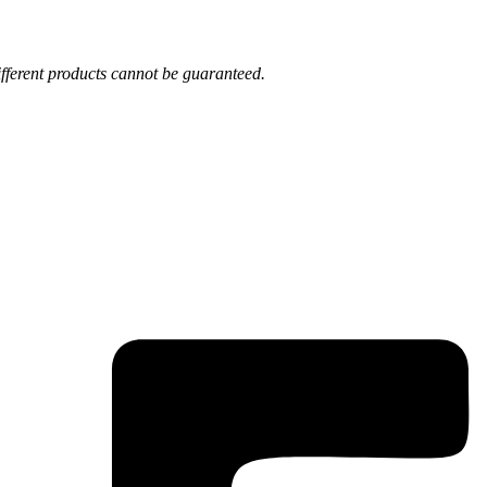
fferent products cannot be guaranteed.