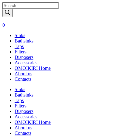
Поиск
товаров
0
Sinks
Bathsinks
Taps
Filters
Disposers
Accessories
OMOIKIRI Home
About us
Contacts
Sinks
Bathsinks
Taps
Filters
Disposers
Accessories
OMOIKIRI Home
About us
Contacts