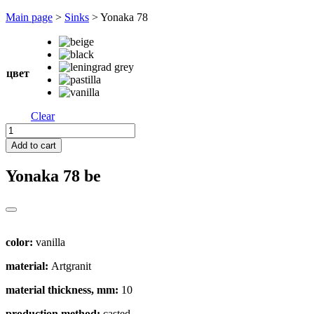
Перейти
Main page
>
Sinks
>
Yonaka 78
к
содержимому
цвет
Clear
Yonaka
78
Add to cart
quantity
Yonaka 78
be
color:
vanilla
material:
Artgranit
material thickness, mm:
10
production method:
casted