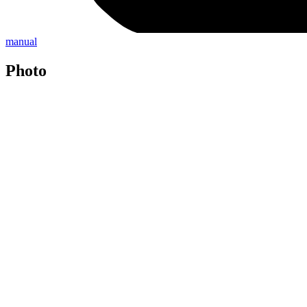
manual
Photo