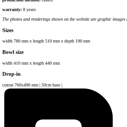
warranty:
8 years
The photos and renderings shown on the website are graphic images a
Sizes
width 780 mm
x
length 510 mm
x
depth 190 mm
Bowl size
width 410 mm
x
length 440 mm
Drop-in
cutout 760x490 mm
|
50
cm base
|