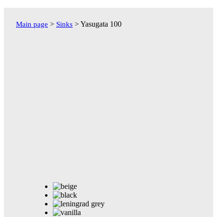
Перейти
к
>
>
Yasugata 100
Main page
Sinks
содержимому