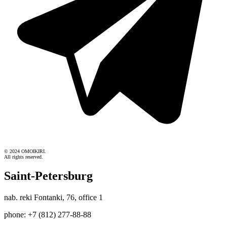
© 2024 OMOIKIRI.
All rights reserved.
Saint-Petersburg
nab. reki Fontanki, 76, office 1
phone: +7 (812) 277-88-88