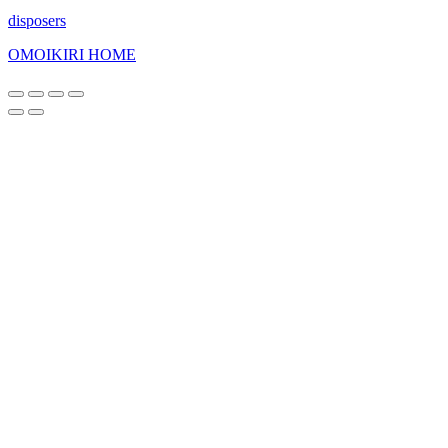
disposers
OMOIKIRI HOME