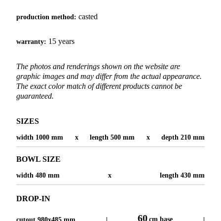
casted
production method:
15 years
warranty:
The photos and renderings shown on the website are
graphic images and may differ from the actual appearance.
The exact color match of different products cannot be
guaranteed.
SIZES
width 1000 mm
x
length 500 mm
x
depth 210 mm
BOWL SIZE
width 480 mm
x
length 430 mm
DROP-IN
60
cm base
cutout 980x485 mm
|
|