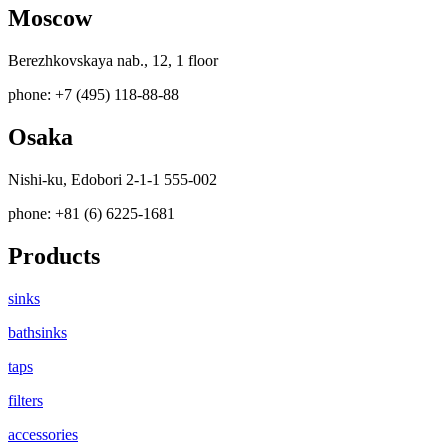
Moscow
Berezhkovskaya nab., 12, 1 floor
phone: +7 (495) 118-88-88
Osaka
Nishi-ku, Edobori 2-1-1 555-002
phone: +81 (6) 6225-1681
Products
sinks
bathsinks
taps
filters
accessories