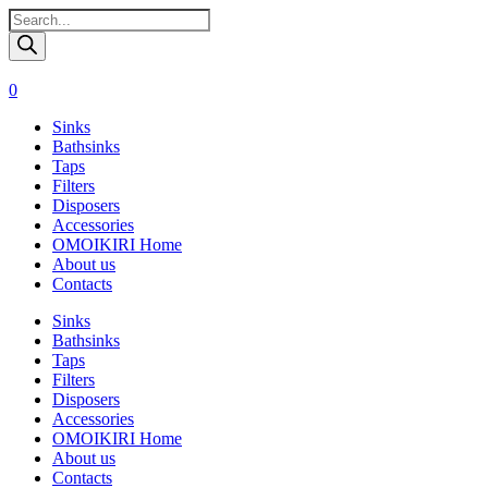
Поиск
товаров
0
Sinks
Bathsinks
Taps
Filters
Disposers
Accessories
OMOIKIRI Home
About us
Contacts
Sinks
Bathsinks
Taps
Filters
Disposers
Accessories
OMOIKIRI Home
About us
Contacts