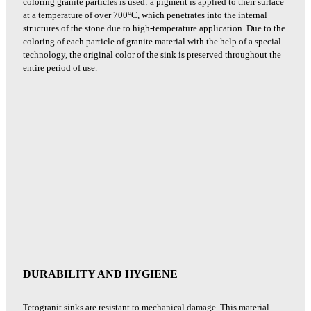
coloring granite particles is used: a pigment is applied to their surface
at a temperature of over 700°C, which penetrates into the internal
structures of the stone due to high-temperature application. Due to the
coloring of each particle of granite material with the help of a special
technology, the original color of the sink is preserved throughout the
entire period of use.
DURABILITY AND HYGIENE
Tetogranit sinks are resistant to mechanical damage. This material