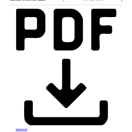
manual