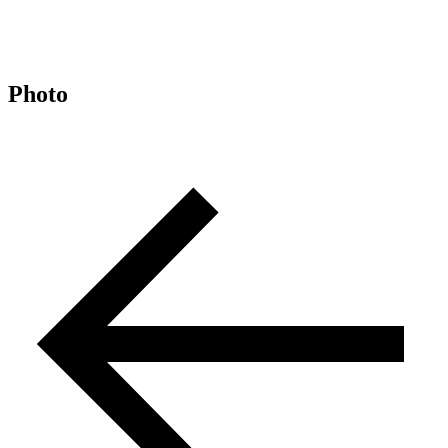
Photo