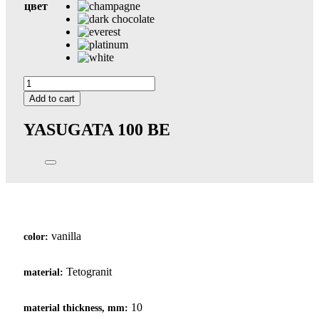
цвет
Yasugata
100
Add to cart
quantity
YASUGATA 100
BE
vanilla
color:
Tetogranit
material:
10
material thickness, mm: