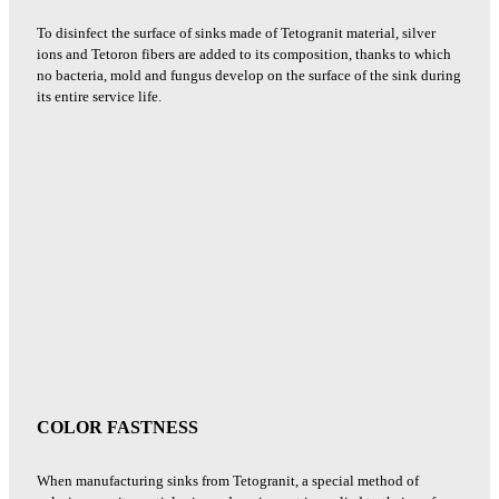
To disinfect the surface of sinks made of Tetogranit material, silver
ions and Tetoron fibers are added to its composition, thanks to which
no bacteria, mold and fungus develop on the surface of the sink during
its entire service life.
COLOR FASTNESS
When manufacturing sinks from Tetogranit, a special method of