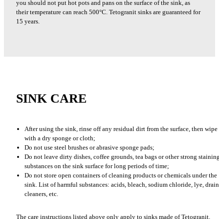
you should not put hot pots and pans on the surface of the sink, as
their temperature can reach 500°C. Tetogranit sinks are guaranteed for
15 years.
SINK CARE
After using the sink, rinse off any residual dirt from the surface, then wipe 
with a dry sponge or cloth;
Do not use steel brushes or abrasive sponge pads;
Do not leave dirty dishes, coffee grounds, tea bags or other strong stainin
substances on the sink surface for long periods of time;
Do not store open containers of cleaning products or chemicals under the
sink. List of harmful substances: acids, bleach, sodium chloride, lye, drain
cleaners, etc.
The care instructions listed above only apply to sinks made of Tetogranit.