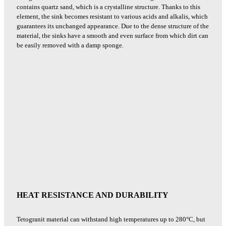
contains quartz sand, which is a crystalline structure. Thanks to this
element, the sink becomes resistant to various acids and alkalis, which
guarantees its unchanged appearance. Due to the dense structure of the
material, the sinks have a smooth and even surface from which dirt can
be easily removed with a damp sponge.
HEAT RESISTANCE AND DURABILITY
Tetogranit material can withstand high temperatures up to 280°C, but