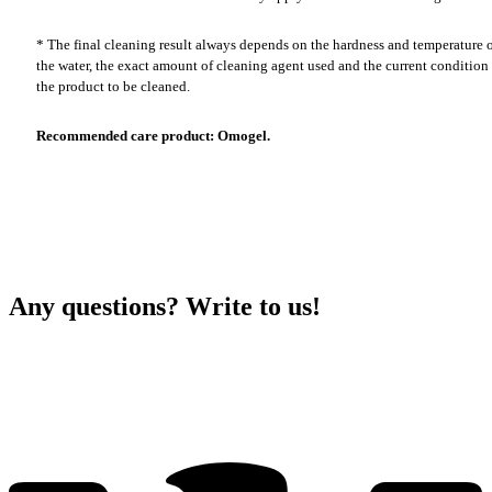
* The final cleaning result always depends on the hardness and temperature 
the water, the exact amount of cleaning agent used and the current condition
the product to be cleaned.
Recommended care product: Omogel.
Any questions? Write to us!