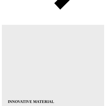
INNOVATIVE MATERIAL