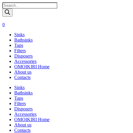
Поиск
товаров
0
Sinks
Bathsinks
Taps
Filters
Disposers
Accessories
OMOIKIRI Home
About us
Contacts
Sinks
Bathsinks
Taps
Filters
Disposers
Accessories
OMOIKIRI Home
About us
Contacts