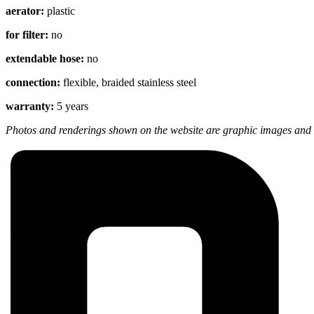
aerator:
plastic
for filter:
no
extendable hose:
no
connection:
flexible, braided stainless steel
warranty:
5 years
Photos and renderings shown on the website are graphic images and m