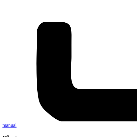
manual