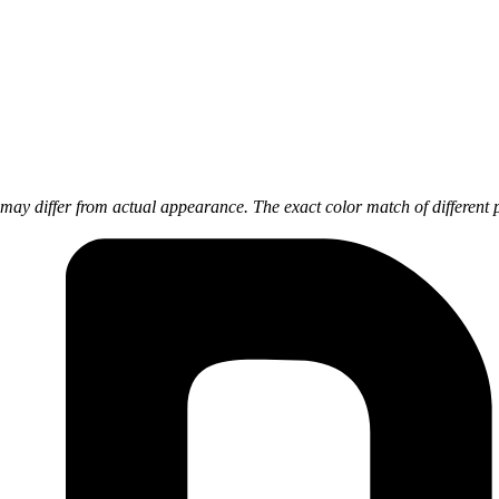
ay differ from actual appearance. The exact color match of different 