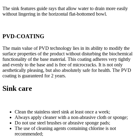
The sink features guide rays that allow water to drain more easily
without lingering in the horizontal flat-bottomed bowl.
PVD-COATING
The main value of PVD technology lies in its ability to modify the
surface properties of the product without disturbing the biochemical
functionality of the base material. This coating adheres very tightly
and evenly to the base and is free of microcracks. It is not only
aesthetically pleasing, but also absolutely safe for health. The PVD
coating is guaranteed for 2 years.
Sink care
Clean the stainless steel sink at least once a week;
Always apply cleaner with a non-abrasive cloth or sponge;
Do not use steel brushes or abrasive sponge pads;
The use of cleaning agents containing chlorine is not
recommended;