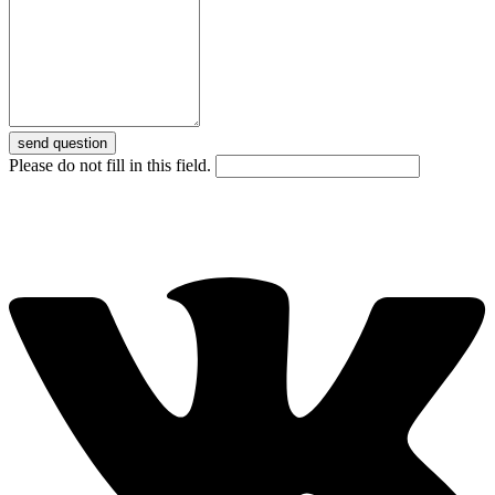
send question
Please do not fill in this field.