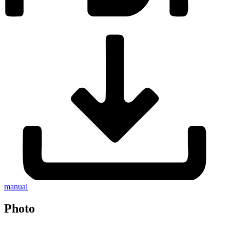
manual
Photo