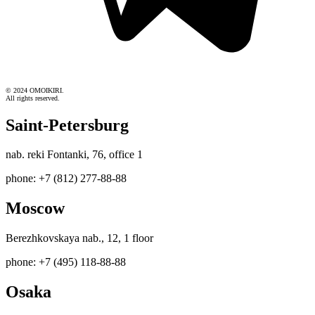
© 2024 OMOIKIRI.
All rights reserved.
Saint-Petersburg
nab. reki Fontanki, 76, office 1
phone: +7 (812) 277-88-88
Moscow
Berezhkovskaya nab., 12, 1 floor
phone: +7 (495) 118-88-88
Osaka