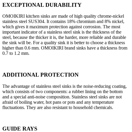
EXCEPTIONAL DURABILITY
OMOIKIRI kitchen sinks are made of high quality chrome-nickel
stainless steel SUS304. It contains 18% chromium and 8% nickel,
which gives it maximum protection against corrosion. The most
important indicator of a stainless steel sink is the thickness of the
steel, because the thicker it is, the harder, more reliable and durable
the sink will be. For a quality sink it is better to choose a thickness
higher than 0.6 mm. OMOIKIRI brand sinks have a thickness from
0.7 to 1.2 mm.
ADDITIONAL PROTECTION
The advantage of stainless steel sinks is the noise-reducing coating,
which consists of two components: a rubber lining on the bottom
and a special anti-noise composition. Stainless steel sinks are not
afraid of boiling water, hot pans or pots and any temperature
fluctuations. They are also resistant to household chemicals.
GUIDE RAYS