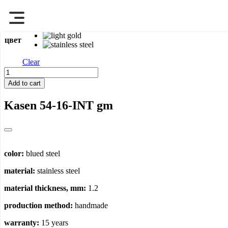
Перейти
Main page
>
Sinks
>
Kasen 54-16-INT
к
содержимому
цвет
Clear
Kasen
54-
Add to cart
16-
INT
Kasen 54-16-INT
gm
quantity
color:
blued steel
material:
stainless steel
material thickness, mm:
1.2
production method:
handmade
warranty:
15 years