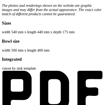
The photos and renderings shown on the website are graphic
images and may differ from the actual appearance. The exact color
match of different products cannot be guaranteed.
Sizes
width 540 mm
x
length 440 mm
x
depth 175 mm
Bowl size
width 500 mm
x
length 400 mm
Integrated
cutout by sink template