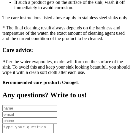
If such a product gets on the surface of the sink, wash it off
immediately to avoid corrosion.
The care instructions listed above apply to stainless steel sinks only.
* The final cleaning result always depends on the hardness and
temperature of the water, the exact amount of cleaning agent used
and the current condition of the product to be cleaned.
Care advice:
After the water evaporates, marks will form on the surface of the
sink. To avoid this and keep your sink looking beautiful, you should
wipe it with a clean soft cloth after each use.
Recommended care product: Omogel.
Any questions? Write to us!