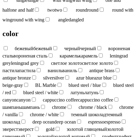
single
single
with wing
with wing
one and
half
one and half
two
two
round
round
round with
wing
round with wing
angled
angled
color
бежевый
бежевый
черный
черный
вороненая
сталь
вороненая сталь
карамель
карамель
leningrad
grey
leningrad grey
светлое золото
светлое золото
пастила
пастила
ваниль
ваниль
antique brass
antique bronze
silver
silver
azur blue
azur blue
beige-gray
BL Marble
blued steel / blue
blued steel
/ red
blued steel / white
латунь
латунь
canyon
canyon
cappuccino coffee
cappuccino coffee
шампань
шампань
chrome
chrome / black
chrome
/ vanilla
chrome / white
темный шоколад
темный
шоколад
deep ocean
deep ocean
espresso
espresso
эверест
эверест
gold
золотой глянцевый
золотой
глянцевый
золотой
золотой матовый
графит
графит