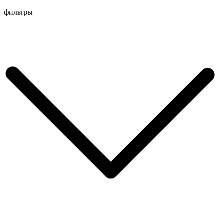
Перейти
фильтры
к
содержимому