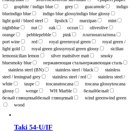
graphite / indigo blue
grey
guacamole
indigo
blue
indigo blue
indigo blue glossy
indigo blue glossy
light gold / blued steel
lipstick
marzipan
mint
nightblue
nut
oak
ocean
olive
olive
orange
pebble
pebble
pink
платина
платина
port wine
red
royal green
royal green
royal green /
light gold
royal green glossy
royal green glossy
sicilian
lemon
sicilian lemon
silver matt
silver matt
smoky
blue
smoky blue
нержавеющая сталь
нержавеющая сталь
stainless steel (BN)
stainless steel / black
stainless
steel / leningrad grey
stainless steel / red
stainless steel /
white
taupe
toscana
toscana
toscana glossy
toscana
glossy
wenge
WH Marble
белый
белый
белый глянцевый
белый глянцевый
wind green
wind green
wood
Taki 54-U/IF