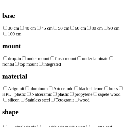
base
30 cm
40 cm
45 cm
50 cm
60 cm
80 cm
90 cm
100 cm
mount
drop-in
under mount
flush mount
under laminate
frontal
top mount
integrated
material
Artgranit
aluminum
Artceramic
black silicone
brass
HPL - plastic
Natceramic
plastic
propylene
sapele wood
silicon
Stainless steel
Tetogranit
wood
shape