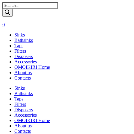
Поиск
товаров
0
Sinks
Bathsinks
Taps
Filters
Disposers
Accessories
OMOIKIRI Home
About us
Contacts
Sinks
Bathsinks
Taps
Filters
Disposers
Accessories
OMOIKIRI Home
About us
Contacts