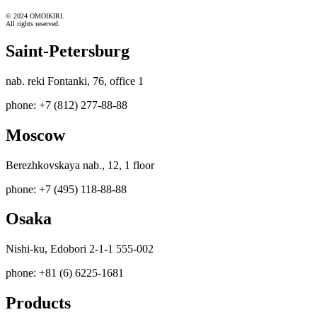
© 2024 OMOIKIRI.
All rights reserved.
Saint-Petersburg
nab. reki Fontanki, 76, office 1
phone: +7 (812) 277-88-88
Moscow
Berezhkovskaya nab., 12, 1 floor
phone: +7 (495) 118-88-88
Osaka
Nishi-ku, Edobori 2-1-1 555-002
phone: +81 (6) 6225-1681
Products