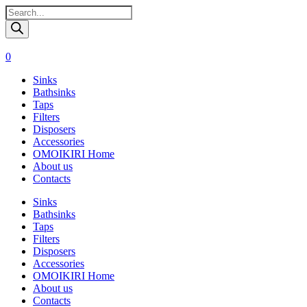
Поиск
товаров
0
Sinks
Bathsinks
Taps
Filters
Disposers
Accessories
OMOIKIRI Home
About us
Contacts
Sinks
Bathsinks
Taps
Filters
Disposers
Accessories
OMOIKIRI Home
About us
Contacts