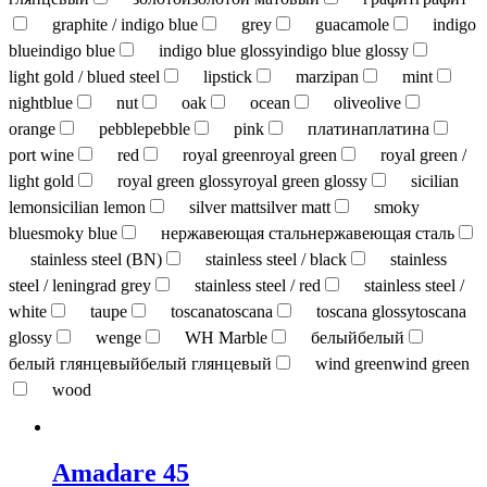
graphite / indigo blue
grey
guacamole
indigo
blue
indigo blue
indigo blue glossy
indigo blue glossy
light gold / blued steel
lipstick
marzipan
mint
nightblue
nut
oak
ocean
olive
olive
orange
pebble
pebble
pink
платина
платина
port wine
red
royal green
royal green
royal green /
light gold
royal green glossy
royal green glossy
sicilian
lemon
sicilian lemon
silver matt
silver matt
smoky
blue
smoky blue
нержавеющая сталь
нержавеющая сталь
stainless steel (BN)
stainless steel / black
stainless
steel / leningrad grey
stainless steel / red
stainless steel /
white
taupe
toscana
toscana
toscana glossy
toscana
glossy
wenge
WH Marble
белый
белый
белый глянцевый
белый глянцевый
wind green
wind green
wood
Amadare 45