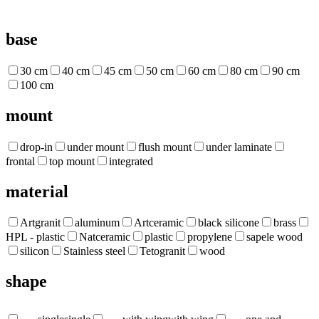
base
30 cm
40 cm
45 cm
50 cm
60 cm
80 cm
90 cm
100 cm
mount
drop-in
under mount
flush mount
under laminate
frontal
top mount
integrated
material
Artgranit
aluminum
Artceramic
black silicone
brass
HPL - plastic
Natceramic
plastic
propylene
sapele wood
silicon
Stainless steel
Tetogranit
wood
shape