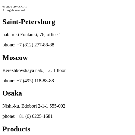
© 2024 OMOIKIRI.
All rights reserved.
Saint-Petersburg
nab. reki Fontanki, 76, office 1
phone: +7 (812) 277-88-88
Moscow
Berezhkovskaya nab., 12, 1 floor
phone: +7 (495) 118-88-88
Osaka
Nishi-ku, Edobori 2-1-1 555-002
phone: +81 (6) 6225-1681
Products