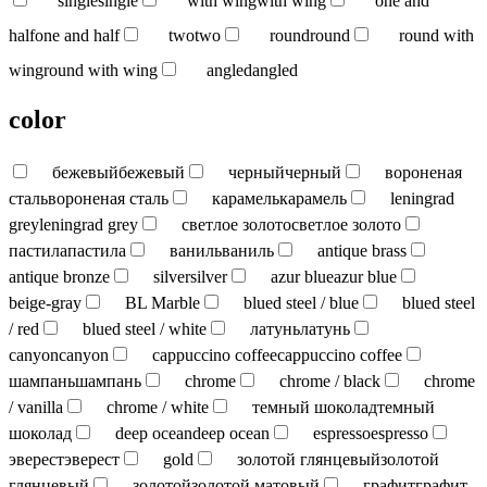
single
single
with wing
with wing
one and
half
one and half
two
two
round
round
round with
wing
round with wing
angled
angled
color
бежевый
бежевый
черный
черный
вороненая
сталь
вороненая сталь
карамель
карамель
leningrad
grey
leningrad grey
светлое золото
светлое золото
пастила
пастила
ваниль
ваниль
antique brass
antique bronze
silver
silver
azur blue
azur blue
beige-gray
BL Marble
blued steel / blue
blued steel
/ red
blued steel / white
латунь
латунь
canyon
canyon
cappuccino coffee
cappuccino coffee
шампань
шампань
chrome
chrome / black
chrome
/ vanilla
chrome / white
темный шоколад
темный
шоколад
deep ocean
deep ocean
espresso
espresso
эверест
эверест
gold
золотой глянцевый
золотой
глянцевый
золотой
золотой матовый
графит
графит