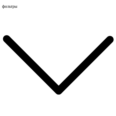
Перейти
фильтры
к
содержимому