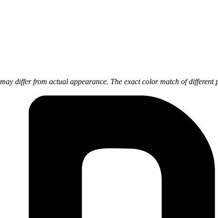
ay differ from actual appearance. The exact color match of different 