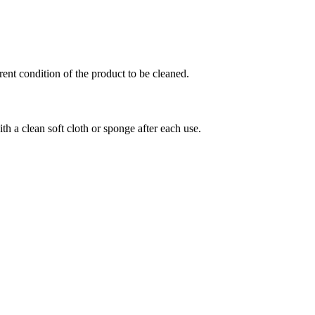
ent condition of the product to be cleaned.
th a clean soft cloth or sponge after each use.