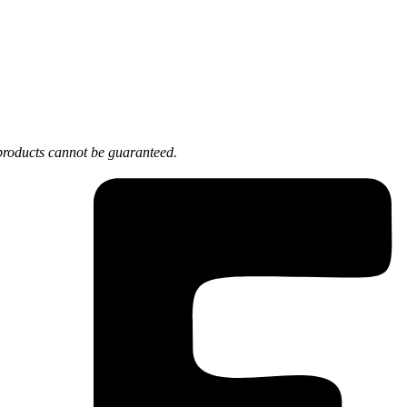
products cannot be guaranteed.