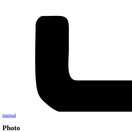
manual
Photo