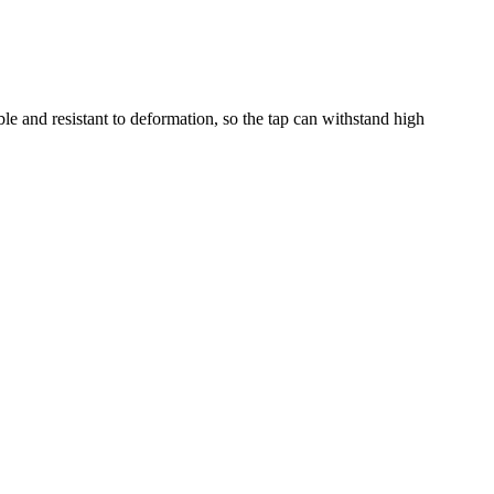
le and resistant to deformation, so the tap can withstand high