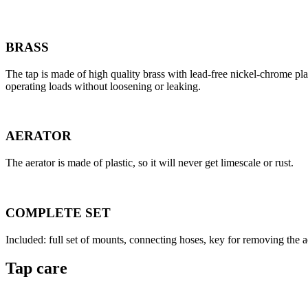
BRASS
The tap is made of high quality brass with lead-free nickel-chrome pla
operating loads without loosening or leaking.
AERATOR
The aerator is made of plastic, so it will never get limescale or rust.
COMPLETE SET
Included: full set of mounts, connecting hoses, key for removing the ae
Tap care