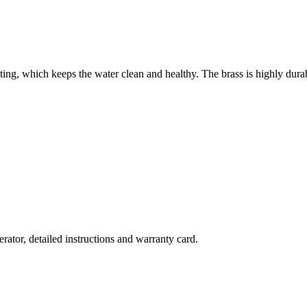
ting, which keeps the water clean and healthy. The brass is highly durab
rator, detailed instructions and warranty card.