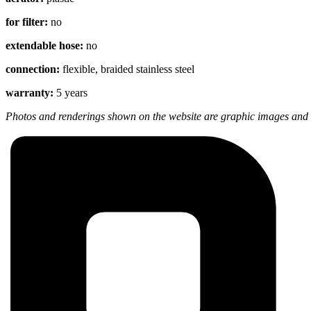
for filter:
no
extendable hose:
no
connection:
flexible, braided stainless steel
warranty:
5 years
Photos and renderings shown on the website are graphic images and m