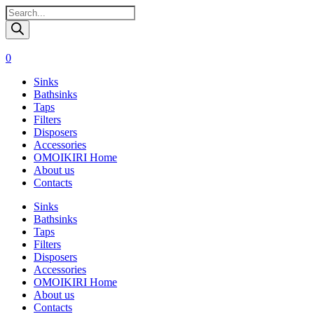
Поиск
товаров
0
Sinks
Bathsinks
Taps
Filters
Disposers
Accessories
OMOIKIRI Home
About us
Contacts
Sinks
Bathsinks
Taps
Filters
Disposers
Accessories
OMOIKIRI Home
About us
Contacts