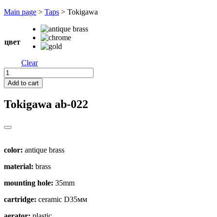
Перейти
Main page
>
Taps
>
Tokigawa
к
содержимому
цвет
Clear
Tokigawa
quantity
Add to cart
Tokigawa
ab-022
color:
antique brass
material:
brass
mounting hole:
35mm
cartridge:
ceramic D35мм
aerator:
plastic