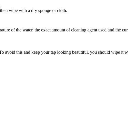
;
, then wipe with a dry sponge or cloth.
ature of the water, the exact amount of cleaning agent used and the curr
To avoid this and keep your tap looking beautiful, you should wipe it wi