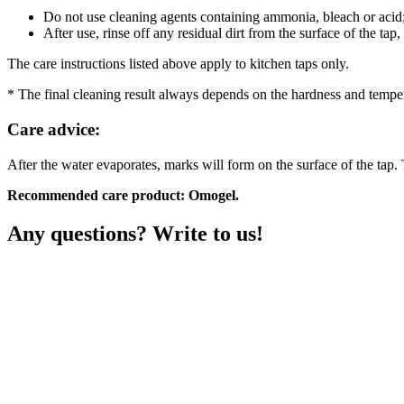
Do not use cleaning agents containing ammonia, bleach or acid
After use, rinse off any residual dirt from the surface of the tap
The care instructions listed above apply to kitchen taps only.
* The final cleaning result always depends on the hardness and temper
Care advice:
After the water evaporates, marks will form on the surface of the tap. 
Recommended care product: Omogel.
Any questions? Write to us!