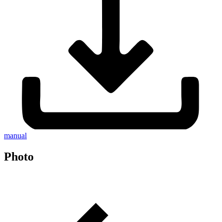
manual
Photo