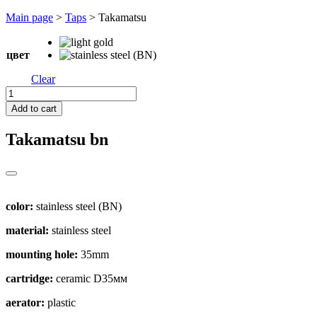
Перейти
Main page
>
Taps
>
Takamatsu
к
содержимому
цвет
Clear
Takamatsu
quantity
Add to cart
Takamatsu
bn
color:
stainless steel (BN)
material:
stainless steel
mounting hole:
35mm
cartridge:
ceramic D35мм
aerator:
plastic