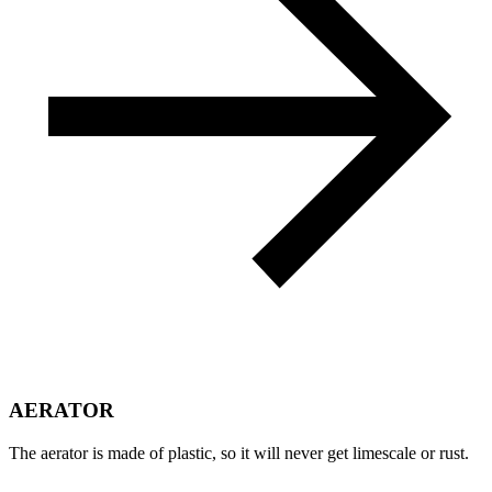
AERATOR
The aerator is made of plastic, so it will never get limescale or rust.