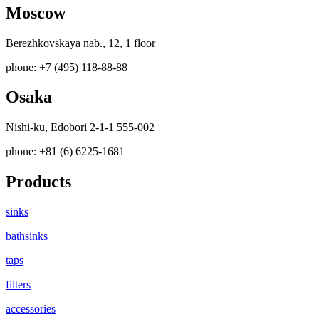
Moscow
Berezhkovskaya nab., 12, 1 floor
phone: +7 (495) 118-88-88
Osaka
Nishi-ku, Edobori 2-1-1 555-002
phone: +81 (6) 6225-1681
Products
sinks
bathsinks
taps
filters
accessories