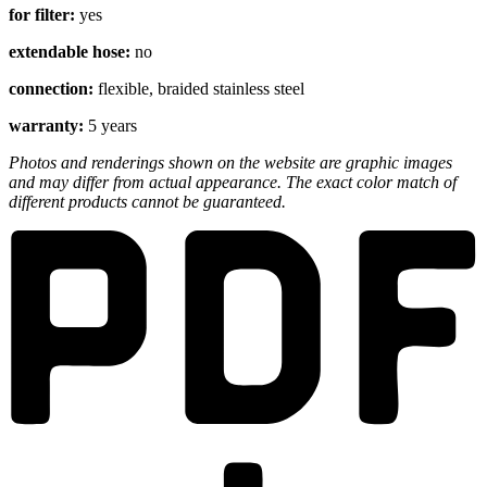
for filter:
yes
extendable hose:
no
connection:
flexible, braided stainless steel
warranty:
5 years
Photos and renderings shown on the website are graphic images
and may differ from actual appearance. The exact color match of
different products cannot be guaranteed.