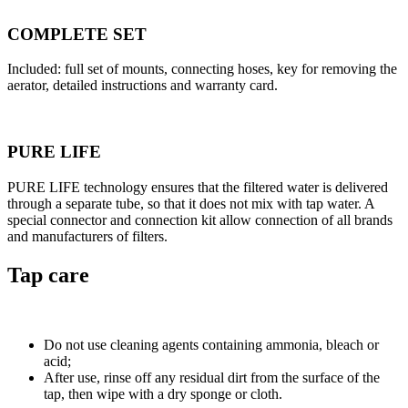
COMPLETE SET
Included: full set of mounts, connecting hoses, key for removing the
aerator, detailed instructions and warranty card.
PURE LIFE
PURE LIFE technology ensures that the filtered water is delivered
through a separate tube, so that it does not mix with tap water. A
special connector and connection kit allow connection of all brands
and manufacturers of filters.
Tap care
Do not use cleaning agents containing ammonia, bleach or
acid;
After use, rinse off any residual dirt from the surface of the
tap, then wipe with a dry sponge or cloth.