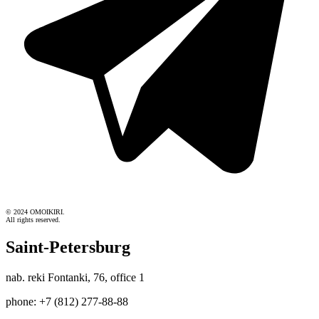
© 2024 OMOIKIRI.
All rights reserved.
Saint-Petersburg
nab. reki Fontanki, 76, office 1
phone: +7 (812) 277-88-88