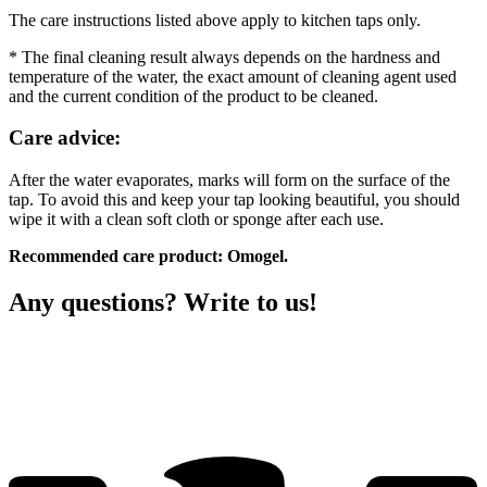
The care instructions listed above apply to kitchen taps only.
* The final cleaning result always depends on the hardness and
temperature of the water, the exact amount of cleaning agent used
and the current condition of the product to be cleaned.
Care advice:
After the water evaporates, marks will form on the surface of the
tap. To avoid this and keep your tap looking beautiful, you should
wipe it with a clean soft cloth or sponge after each use.
Recommended care product: Omogel.
Any questions? Write to us!