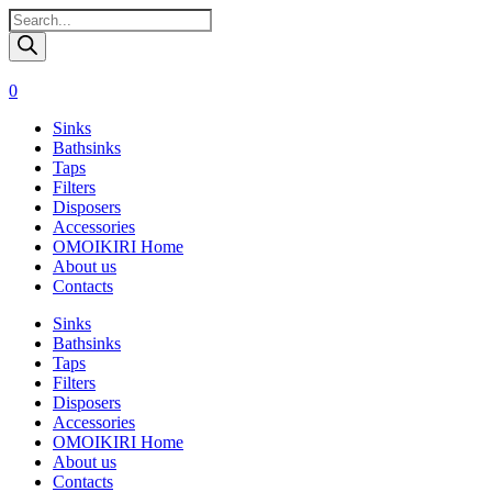
Поиск
товаров
0
Sinks
Bathsinks
Taps
Filters
Disposers
Accessories
OMOIKIRI Home
About us
Contacts
Sinks
Bathsinks
Taps
Filters
Disposers
Accessories
OMOIKIRI Home
About us
Contacts