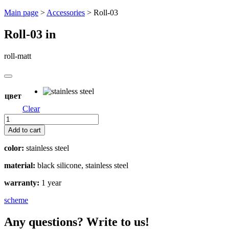
Перейти
Main page
>
Accessories
>
Roll-03
к
содержимому
Roll-03
in
roll-matt
цвет
Clear
Roll-
03
Add to cart
quantity
color:
stainless steel
material:
black silicone, stainless steel
warranty:
1 year
scheme
Any questions? Write to us!