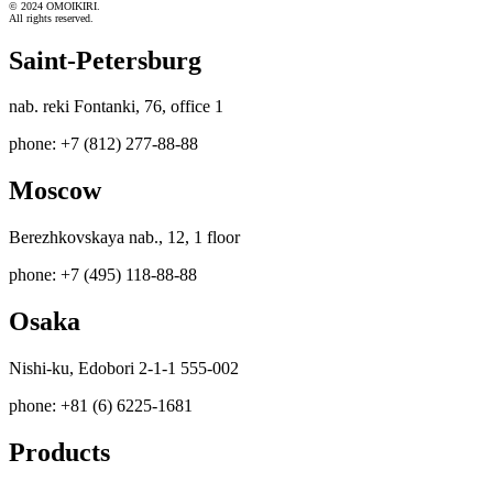
© 2024 OMOIKIRI.
All rights reserved.
Saint-Petersburg
nab. reki Fontanki, 76, office 1
phone: +7 (812) 277-88-88
Moscow
Berezhkovskaya nab., 12, 1 floor
phone: +7 (495) 118-88-88
Osaka
Nishi-ku, Edobori 2-1-1 555-002
phone: +81 (6) 6225-1681
Products