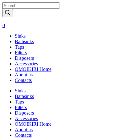
Поиск
товаров
0
Sinks
Bathsinks
Taps
Filters
Disposers
Accessories
OMOIKIRI Home
About us
Contacts
Sinks
Bathsinks
Taps
Filters
Disposers
Accessories
OMOIKIRI Home
About us
Contacts