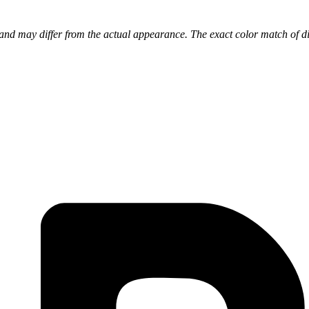
nd may differ from the actual appearance. The exact color match of di