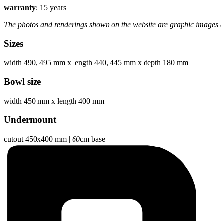
warranty:
15 years
The photos and renderings shown on the website are graphic images a
Sizes
width 490, 495 mm
x
length 440, 445 mm
x
depth 180 mm
Bowl size
width 450 mm
x
length 400 mm
Undermount
cutout 450x400 mm
|
60
cm base
|