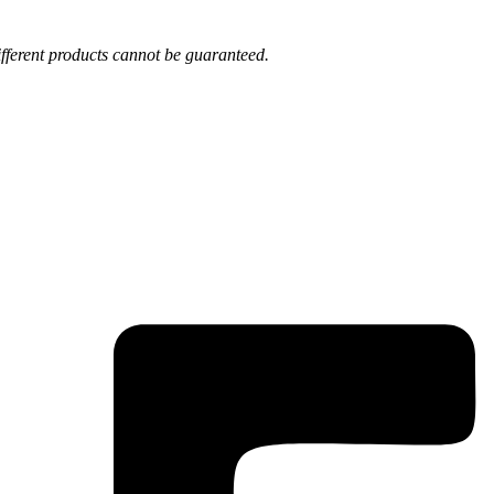
fferent products cannot be guaranteed.