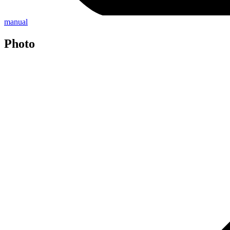
manual
Photo