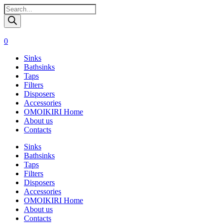
Поиск
товаров
0
Sinks
Bathsinks
Taps
Filters
Disposers
Accessories
OMOIKIRI Home
About us
Contacts
Sinks
Bathsinks
Taps
Filters
Disposers
Accessories
OMOIKIRI Home
About us
Contacts