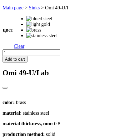
Перейти
Main page
>
Sinks
>
Omi 49-U/I
к
содержимому
цвет
Clear
Omi
49-
Add to cart
U/I
quantity
Omi 49-U/I
ab
color:
brass
material:
stainless steel
material thickness, mm:
0.8
production method:
solid