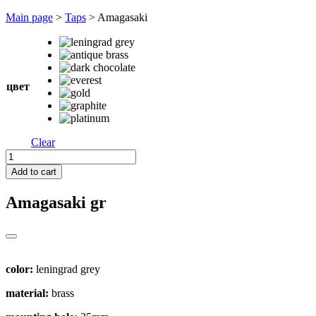
Перейти
Main page
>
Taps
>
Amagasaki
к
содержимому
цвет
Clear
Amagasaki
quantity
Add to cart
Amagasaki
gr
color:
leningrad grey
material:
brass