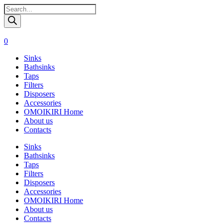
Поиск
товаров
0
Sinks
Bathsinks
Taps
Filters
Disposers
Accessories
OMOIKIRI Home
About us
Contacts
Sinks
Bathsinks
Taps
Filters
Disposers
Accessories
OMOIKIRI Home
About us
Contacts