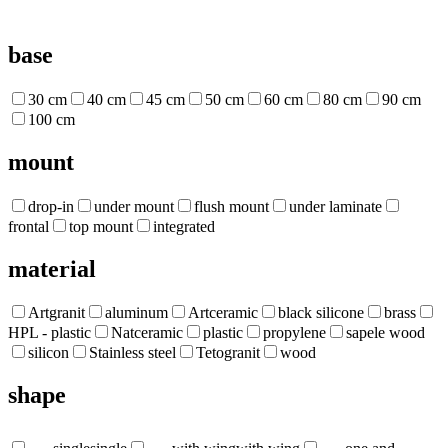
base
30 cm
40 cm
45 cm
50 cm
60 cm
80 cm
90 cm
100 cm
mount
drop-in
under mount
flush mount
under laminate
frontal
top mount
integrated
material
Artgranit
aluminum
Artceramic
black silicone
brass
HPL - plastic
Natceramic
plastic
propylene
sapele wood
silicon
Stainless steel
Tetogranit
wood
shape