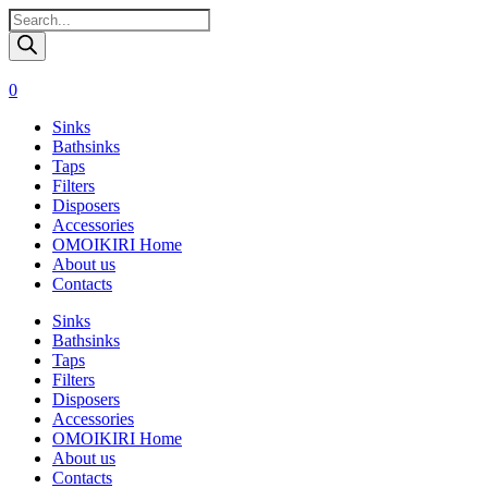
Поиск
товаров
0
Sinks
Bathsinks
Taps
Filters
Disposers
Accessories
OMOIKIRI Home
About us
Contacts
Sinks
Bathsinks
Taps
Filters
Disposers
Accessories
OMOIKIRI Home
About us
Contacts