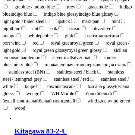
graphite / indigo blue
grey
guacamole
indigo
blue
indigo blue
indigo blue glossy
indigo blue glossy
light gold / blued steel
lipstick
marzipan
mint
nightblue
nut
oak
ocean
olive
olive
orange
pebble
pebble
pink
платина
платина
port wine
red
royal green
royal green
royal green /
light gold
royal green glossy
royal green glossy
sicilian
lemon
sicilian lemon
silver matt
silver matt
smoky
blue
smoky blue
нержавеющая сталь
нержавеющая сталь
stainless steel (BN)
stainless steel / black
stainless
steel / leningrad grey
stainless steel / red
stainless steel /
white
taupe
toscana
toscana
toscana glossy
toscana
glossy
wenge
WH Marble
белый
белый
белый глянцевый
белый глянцевый
wind green
wind green
wood
Kitagawa 83-2-U