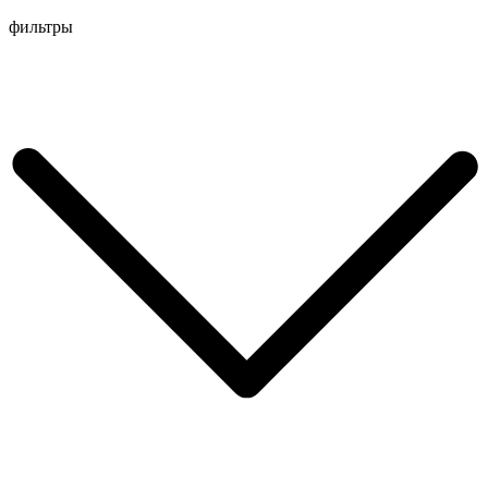
Перейти
фильтры
к
содержимому