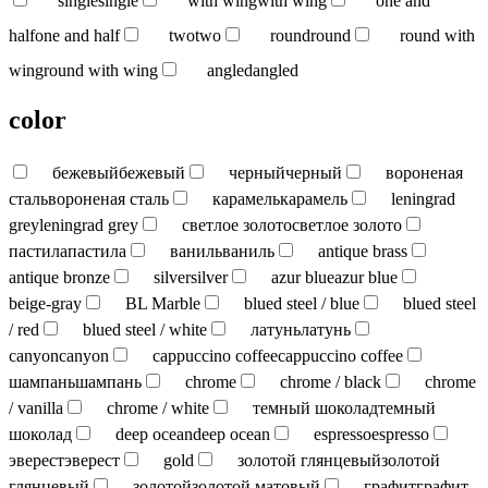
single
single
with wing
with wing
one and
half
one and half
two
two
round
round
round with
wing
round with wing
angled
angled
color
бежевый
бежевый
черный
черный
вороненая
сталь
вороненая сталь
карамель
карамель
leningrad
grey
leningrad grey
светлое золото
светлое золото
пастила
пастила
ваниль
ваниль
antique brass
antique bronze
silver
silver
azur blue
azur blue
beige-gray
BL Marble
blued steel / blue
blued steel
/ red
blued steel / white
латунь
латунь
canyon
canyon
cappuccino coffee
cappuccino coffee
шампань
шампань
chrome
chrome / black
chrome
/ vanilla
chrome / white
темный шоколад
темный
шоколад
deep ocean
deep ocean
espresso
espresso
эверест
эверест
gold
золотой глянцевый
золотой
глянцевый
золотой
золотой матовый
графит
графит