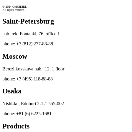
© 2024 OMOIKIRI.
All rights reserved.
Saint-Petersburg
nab. reki Fontanki, 76, office 1
phone: +7 (812) 277-88-88
Moscow
Berezhkovskaya nab., 12, 1 floor
phone: +7 (495) 118-88-88
Osaka
Nishi-ku, Edobori 2-1-1 555-002
phone: +81 (6) 6225-1681
Products