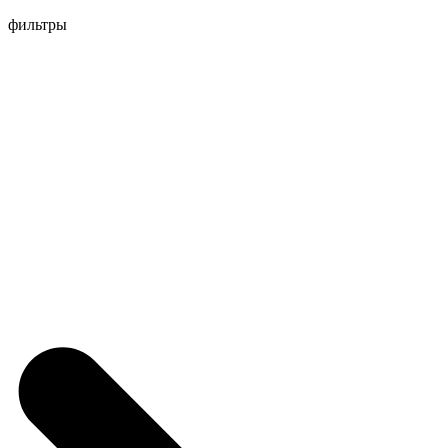
Перейти
фильтры
к
содержимому