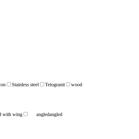
icon
Stainless steel
Tetogranit
wood
d with wing
angled
angled