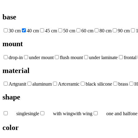
base
30 cm
40 cm
45 cm
50 cm
60 cm
80 cm
90 cm
mount
drop-in
under mount
flush mount
under laminate
frontal
material
Artgranit
aluminum
Artceramic
black silicone
brass
H
shape
single
single
with wing
with wing
one and half
one
color