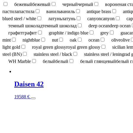
бежевый
бежевый
черный
черный
вороненая ст
пастила
пастила
ваниль
ваниль
antique brass
antiq
blued steel / white
латунь
латунь
canyon
canyon
cap
темный шоколад
темный шоколад
deep ocean
deep ocean
графит
графит
graphite / indigo blue
grey
guaca
mint
nightblue
nut
oak
ocean
olive
olive
light gold
royal green glossy
royal green glossy
sicilian le
steel (BN)
stainless steel / black
stainless steel / leningrad 
WH Marble
белый
белый
белый глянцевый
белый г
Daisen 42
This
19588
€
product
has
multiple
variants.
The
options