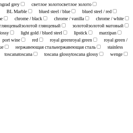
ingrad grey
светлое золото
светлое золото
BL Marble
blued steel / blue
blued steel / red
me
chrome / black
chrome / vanilla
chrome / white
 глянцевый
золотой глянцевый
золотой
золотой матовый
lossy
light gold / blued steel
lipstick
marzipan
port wine
red
royal green
royal green
royal green /
ue
нержавеющая сталь
нержавеющая сталь
stainless
toscana
toscana
toscana glossy
toscana glossy
wenge