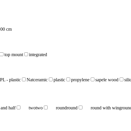
100 cm
top mount
integrated
PL - plastic
Natceramic
plastic
propylene
sapele wood
sil
 and half
two
two
round
round
round with wing
roun