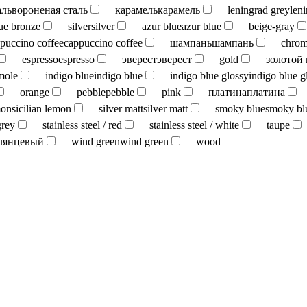
аль
вороненая сталь
карамель
карамель
leningrad grey
len
ue bronze
silver
silver
azur blue
azur blue
beige-gray
puccino coffee
cappuccino coffee
шампань
шампань
chro
espresso
espresso
эверест
эверест
gold
золотой
mole
indigo blue
indigo blue
indigo blue glossy
indigo blue g
orange
pebble
pebble
pink
платина
платина
mon
sicilian lemon
silver matt
silver matt
smoky blue
smoky bl
grey
stainless steel / red
stainless steel / white
taupe
лянцевый
wind green
wind green
wood