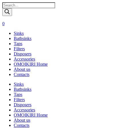
Поиск
товаров
0
Sinks
Bathsinks
Taps
Filters
Disposers
Accessories
OMOIKIRI Home
About us
Contacts
Sinks
Bathsinks
Taps
Filters
Disposers
Accessories
OMOIKIRI Home
About us
Contacts