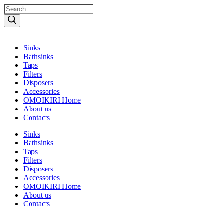
Поиск
товаров
Sinks
Bathsinks
Taps
Filters
Disposers
Accessories
OMOIKIRI Home
About us
Contacts
Sinks
Bathsinks
Taps
Filters
Disposers
Accessories
OMOIKIRI Home
About us
Contacts