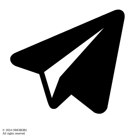
© 2024 OMOIKIRI.
All rights reserved.