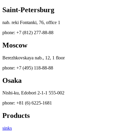
Saint-Petersburg
nab. reki Fontanki, 76, office 1
phone: +7 (812) 277-88-88
Moscow
Berezhkovskaya nab., 12, 1 floor
phone: +7 (495) 118-88-88
Osaka
Nishi-ku, Edobori 2-1-1 555-002
phone: +81 (6) 6225-1681
Products
sinks