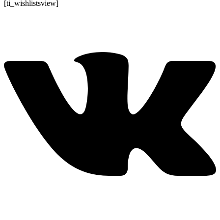
Перейти
[ti_wishlistsview]
к
содержимому